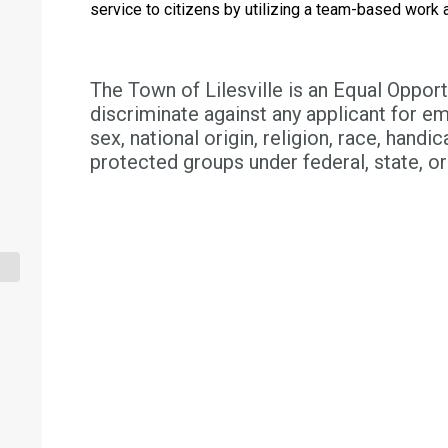
service to citizens by utilizing a team-based work
The Town of Lilesville is an Equal Oppor
discriminate against any applicant for e
sex, national origin, religion, race, handica
protected groups under federal, state, or