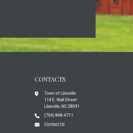
CONTACTS
Town of Lilesville
114 E. Wall Street
Lilesville, NC 28091
(704) 848-4711
Contact Us