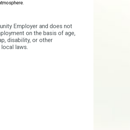
 atmosphere.
tunity Employer and does not
mployment on the basis of age,
p, disability, or other
 local laws.