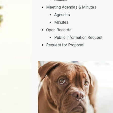
Meeting Agendas & Minutes
Agendas
Minutes
Open Records
Public Information Request
Request for Proposal