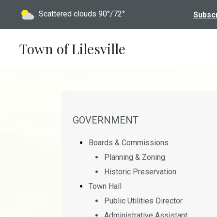
Today's weather:
Scattered clouds
90°/72°
Subscr
Town of Lilesville
NAVIGATION FOR SECTION
GOVERNMENT
Boards & Commissions
Planning & Zoning
Historic Preservation
Town Hall
Public Utilities Director
Administrative Assistant