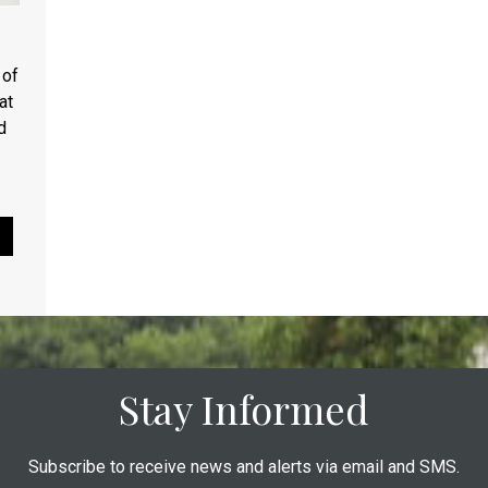
 of
at
d
Pause Slideshow
Stay Informed
Subscribe to receive news and alerts via email and SMS.