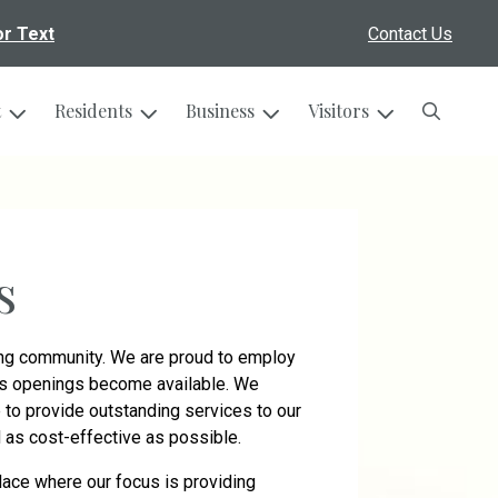
or Text
Contact Us
Search
t
Residents
Business
Visitors
s
wing community. We are proud to employ
 as openings become available. We
to provide outstanding services to our
nd as cost-effective as possible.
lace where our focus is providing