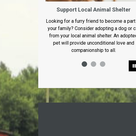
Support Local Animal Shelter
Looking for a furry friend to become a part
your family? Consider adopting a dog or c
from your local animal shelter. An adopte
pet will provide unconditional love and
companionship to all.