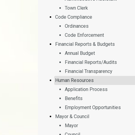
Town Clerk
Code Compliance
Ordinances
Code Enforcement
Financial Reports & Budgets
Annual Budget
Financial Reports/Audits
Financial Transparency
Human Resources
Application Process
Benefits
Employment Opportunities
Mayor & Council
Mayor
Council