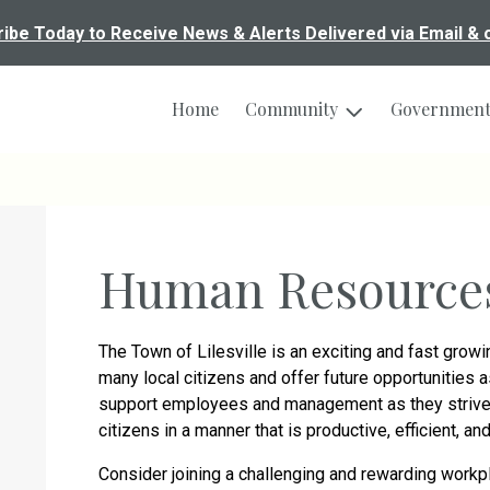
ibe Today to Receive News & Alerts Delivered via Email & 
Home
Community
Governmen
Human Resource
The Town of Lilesville is an exciting and fast gro
many local citizens and offer future opportunities
support employees and management as they strive 
citizens in a manner that is productive, efficient, a
Consider joining a challenging and rewarding workp