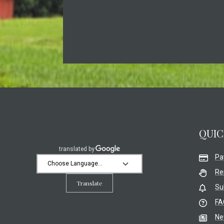
QUIC
Pa
Re
Translate
Su
FA
Ne