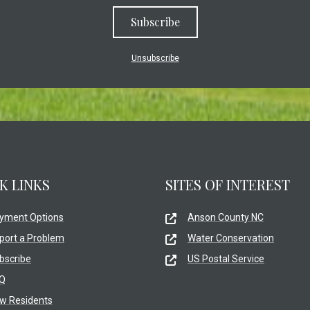
Subscribe
Unsubscribe
K LINKS
SITES OF INTEREST
yment Options
Anson County NC
port a Problem
Water Conservation
bscribe
US Postal Service
Q
w Residents