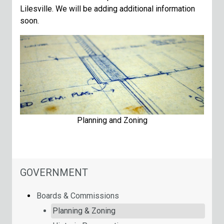
Lilesville. We will be adding additional information
soon.
Planning and Zoning
NAVIGATION FOR SECTION
GOVERNMENT
Boards & Commissions
Planning & Zoning