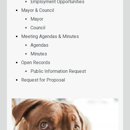
Employment Opportunities
Mayor & Council
Mayor
Council
Meeting Agendas & Minutes
Agendas
Minutes
Open Records
Public Information Request
Request for Proposal