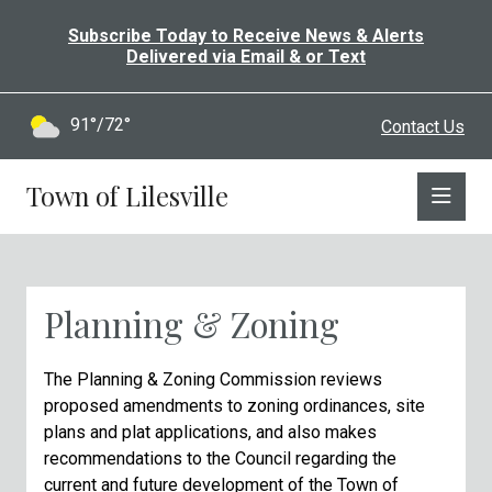
Subscribe Today to Receive News & Alerts
Delivered via Email & or Text
91°/72°
Contact Us
Town of Lilesville
Planning & Zoning
The Planning & Zoning Commission reviews
proposed amendments to zoning ordinances, site
plans and plat applications, and also makes
recommendations to the Council regarding the
current and future development of the Town of