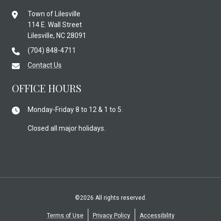
Town of Lilesville
114 E. Wall Street
Lilesville, NC 28091
(704) 848-4711
Contact Us
OFFICE HOURS
Monday-Friday 8 to 12 & 1 to 5.
Closed all major holidays.
©2026 All rights reserved.
Terms of Use
Privacy Policy
Accessibility