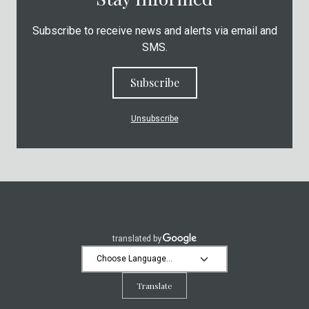
Subscribe to receive news and alerts via email and
SMS.
Subscribe
Unsubscribe
Translate