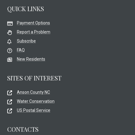
QUICK LINKS
Payment Options
Report a Problem
Subscribe
FAQ
New Residents
SITES OF INTEREST
Anson County NC
Water Conservation
US Postal Service
CONTACTS