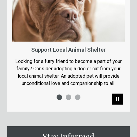
Support Local Animal Shelter
Looking for a furry friend to become a part of your
family? Consider adopting a dog or cat from your
local animal shelter. An adopted pet will provide
unconditional love and companionship to all.
Pause
Stay Informed