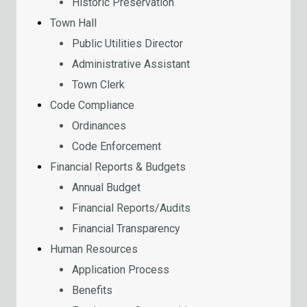
Historic Preservation
Town Hall
Public Utilities Director
Administrative Assistant
Town Clerk
Code Compliance
Ordinances
Code Enforcement
Financial Reports & Budgets
Annual Budget
Financial Reports/Audits
Financial Transparency
Human Resources
Application Process
Benefits