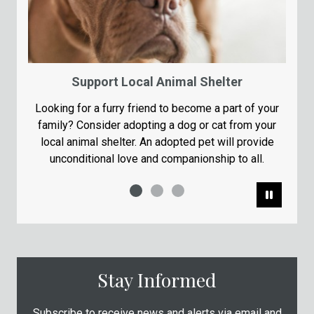
Support Local Animal Shelter
Looking for a furry friend to become a part of your
family? Consider adopting a dog or cat from your
local animal shelter. An adopted pet will provide
unconditional love and companionship to all.
Pause
Stay Informed
Subscribe to receive news and alerts via email and