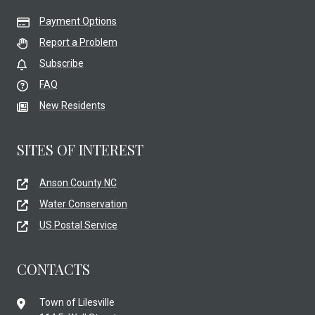
Payment Options
Report a Problem
Subscribe
FAQ
New Residents
SITES OF INTEREST
Anson County NC
Water Conservation
US Postal Service
CONTACTS
Town of Lilesville