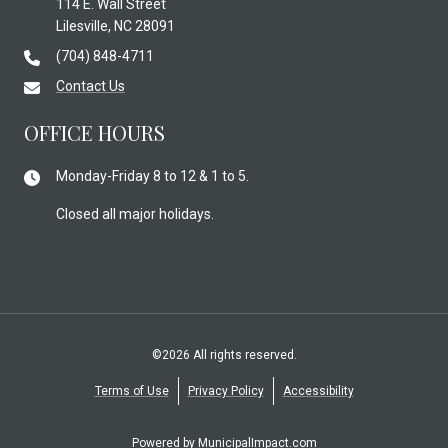
114 E. Wall Street
Lilesville, NC 28091
(704) 848-4711
Contact Us
OFFICE HOURS
Monday-Friday 8 to 12 & 1 to 5.
Closed all major holidays.
©2026 All rights reserved.
Terms of Use
Privacy Policy
Accessibility
Powered by
MunicipalImpact.com