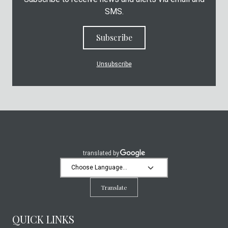
SMS.
Subscribe
Unsubscribe
Translate
QUICK LINKS