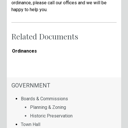
ordinance, please call our offices and we will be
happy to help you.
Related Documents
Ordinances
NAVIGATION FOR SECTION
GOVERNMENT
Boards & Commissions
Planning & Zoning
Historic Preservation
Town Hall