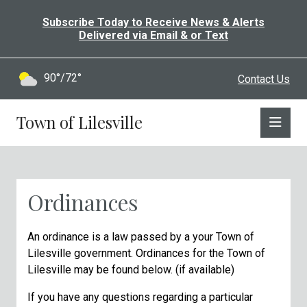
Subscribe Today to Receive News & Alerts
Delivered via Email & or Text
90°/72°
Contact Us
Town of Lilesville
Ordinances
An
ordinance
is
a
law
passed
by
a
your
Town of
Lilesville
government.
Ordinances for the Town of
Lilesville may be found below. (if available)
If you have any questions regarding a particular