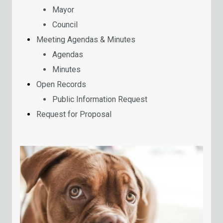
Mayor
Council
Meeting Agendas & Minutes
Agendas
Minutes
Open Records
Public Information Request
Request for Proposal