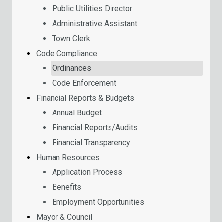
Public Utilities Director
Administrative Assistant
Town Clerk
Code Compliance
Ordinances
Code Enforcement
Financial Reports & Budgets
Annual Budget
Financial Reports/Audits
Financial Transparency
Human Resources
Application Process
Benefits
Employment Opportunities
Mayor & Council